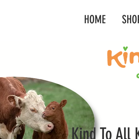
HOME
SHO
Kind To All 