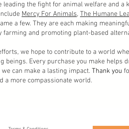
e leading the fight for animal welfare and a k
include
Mercy For Animals
,
The Humane Le
ame a few. They are each making meaningfu
y
farming and promoting plant-based alterna
fforts, we hope to contribute to a world wh
ving beings. Every purchase you make helps dr
, we can make a lasting impact.
Thank you
f
rd a more compassionate world.