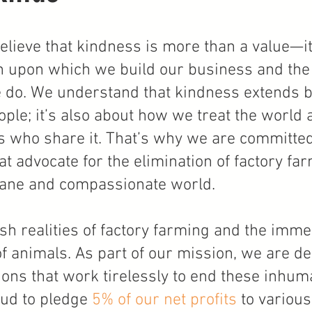
lieve that kindness is more than a value—it
tion upon which we build our business and the
 do. We understand that kindness extends 
ople; it’s also about how we treat the world
s who share it. That’s why we are committed
t advocate for the elimination of factory fa
ne and compassionate world.
sh realities of factory farming and the imme
 of animals. As part of our mission, we are de
ions that work tirelessly to end these inhu
oud to pledge
5% of our net profits
to various