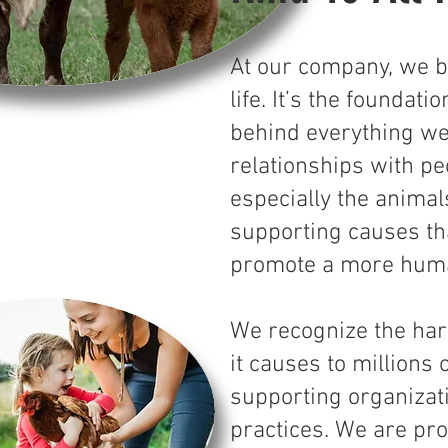
At our company, we be
life. It’s the founda
behind everything we
relationships with pe
especially the animal
supporting causes tha
promote a more huma
We recognize the har
it causes to millions
supporting organizat
practices. We are pr