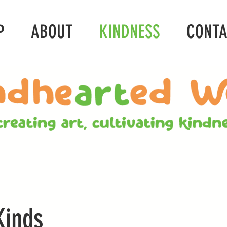
P
ABOUT
KINDNESS
CONT
Kinds