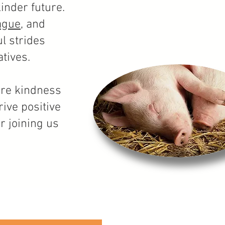
inder future.
ague
, and
l strides
tives.
ere kindness
ive positive
or joining us