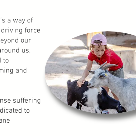
’s a way of
 driving force
beyond our
 around us,
 to
rming and
nse suffering
dicated to
mane