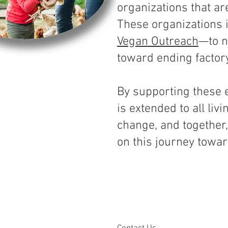
organizations that ar
These organizations 
Vegan Outreach
—to n
toward ending
factor
By supporting these e
is extended to all li
change, and together
on this journey towa