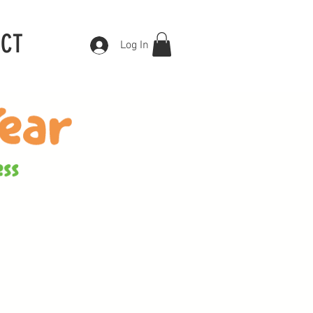
ACT
Log In